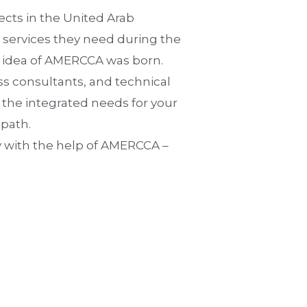
cts in the United Arab
e services they need during the
e idea of AMERCCA was born.
ss consultants, and technical
e the integrated needs for your
 path.
y with the help of AMERCCA –