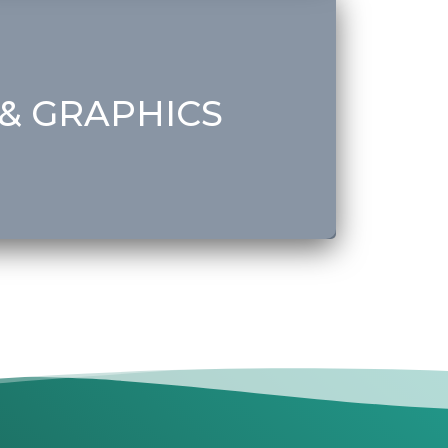
ent
& GRAPHICS
Get Started