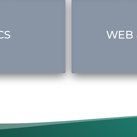
• Web Design & Developm
• Domain & Hosting
• Graphic Design
a)
• Branding
CS
WEB 