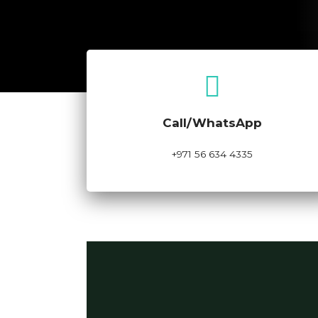
Call Now
Call/WhatsApp
+971 56 634 4335