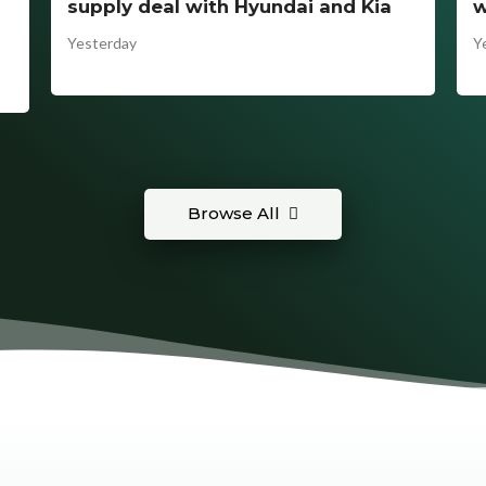
supply deal with Hyundai and Kia
w
Yesterday
Y
Browse All