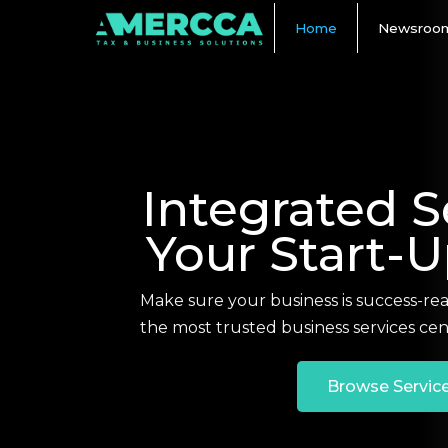
Home
Newsroo
Integrated S
Your Start-
Make sure your business is success-re
the most trusted business services cen
Browse Servic