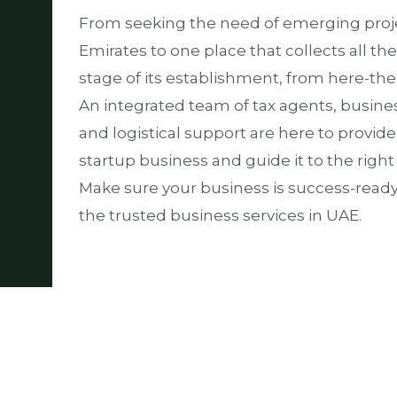
From seeking the need of emerging proje
Emirates to one place that collects all th
stage of its establishment, from here-th
An integrated team of tax agents, busine
and logistical support are here to provid
startup business and guide it to the right
Make sure your business is success-read
the trusted business services in UAE.