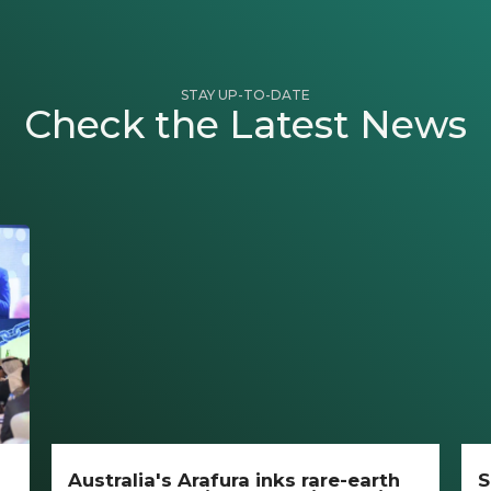
STAY UP-TO-DATE
Check the Latest News
Australia's Arafura inks rare-earth
S