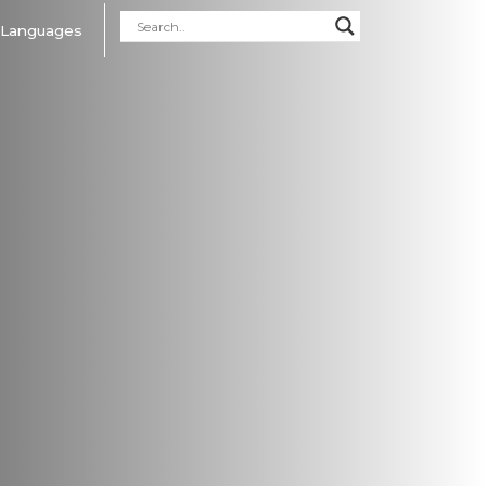
Languages