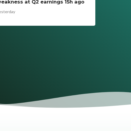
eakness at Q2 earnings 15h ago
esterday