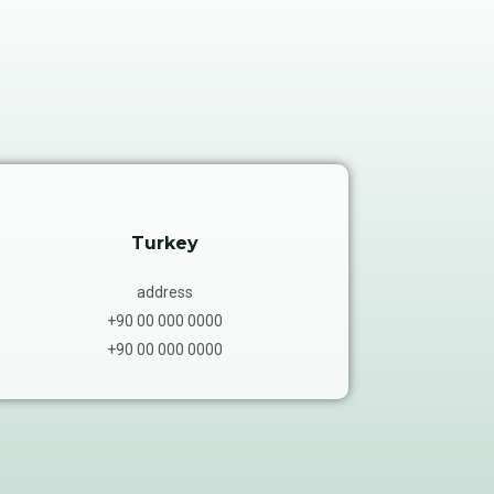
Turkey
address
+90 00 000 0000
+90 00 000 0000