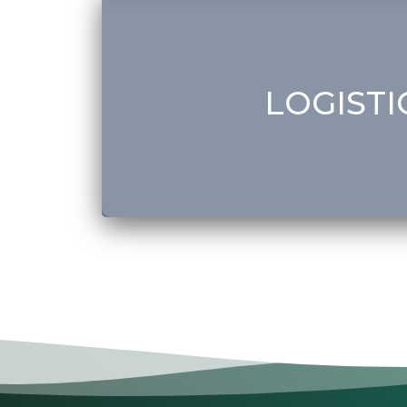
• Customs Registration
• Customs Clearance
• Dubai Customs Services
• Shipping (Saudi Arabia, Iraq, Lebanon & Syri
LOGISTI
Get Started