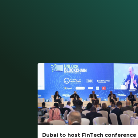
Dubai to host FinTech conference