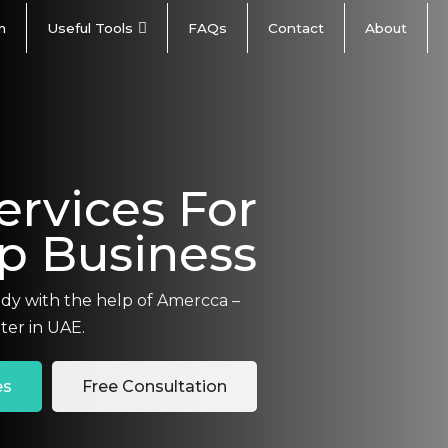
m
Useful Tools
FAQs
Contact
About
ervices For
Up Business
ady with the help of Amercca –
ter in UAE.
es
Free Consultation