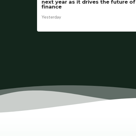
next year as it drives the future of
finance
Yesterday