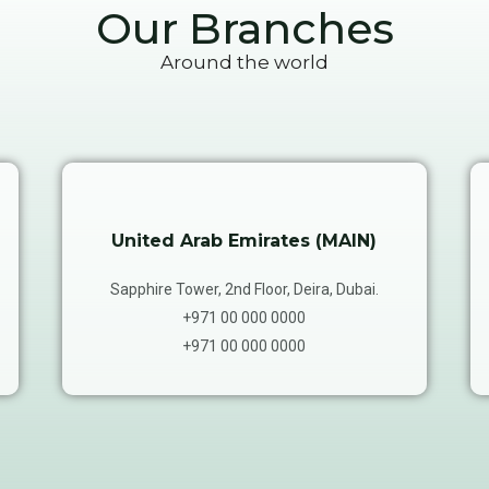
Our Branches
Around the world
United Arab Emirates (MAIN)
Sapphire Tower, 2nd Floor, Deira, Dubai.
+971 00 000 0000
+971 00 000 0000