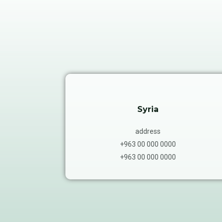
Syria
address
+963 00 000 0000
+963 00 000 0000