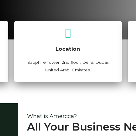
View Map
Location
Sapphire Tower, 2nd floor, Deira, Dubai,
United Arab Emirates.
What is Amercca?
All Your Business N