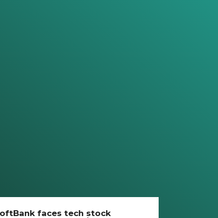
oftBank faces tech stock