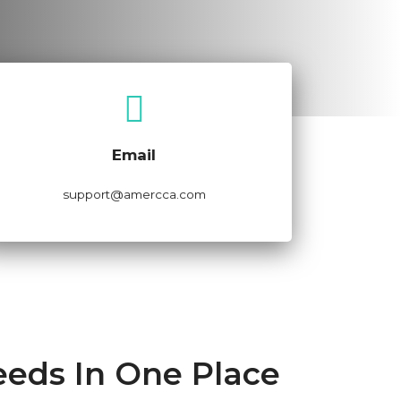
Email Now
Email
support@amercca.com
eeds In One Place