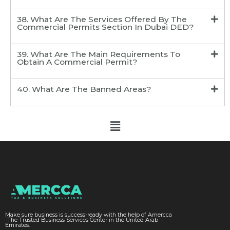
38. What Are The Services Offered By The
Commercial Permits Section In Dubai DED?
39. What Are The Main Requirements To
Obtain A Commercial Permit?
40. What Are The Banned Areas?
Make sure business is success-ready with the help of Amercca
-The Trusted Business Services Center in the United Arab
Emirates.