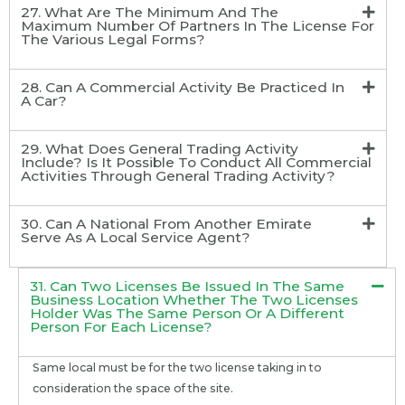
27. What Are The Minimum And The
Maximum Number Of Partners In The License For
The Various Legal Forms?
28. Can A Commercial Activity Be Practiced In
A Car?
29. What Does General Trading Activity
Include? Is It Possible To Conduct All Commercial
Activities Through General Trading Activity?
30. Can A National From Another Emirate
Serve As A Local Service Agent?
31. Can Two Licenses Be Issued In The Same
Business Location Whether The Two Licenses
Holder Was The Same Person Or A Different
Person For Each License?
Same local must be for the two license taking in to
consideration the space of the site.