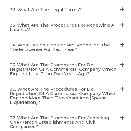
32. What Are The Legal Forms?
33. What Are The Procedures For Renewing A
License?
34. What Is The Fine For Not Renewing The
Trade License For Each Year?
35. What Are The Procedures For De-
Registration Of A Commercial Company Which
Expired Less Than Two Years Ago?
36. What Are The Procedures For De-
Registration Of A Commercial Company Which
Expired More Than Two Years Ago (Special
Liquidation)?
37. What Are The Procedures For Canceling
One-Person Establishments And Civil
Companies?