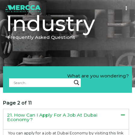
Industry
Frequently Asked Questions
What are you wondering?
Page 2 of 11
21. How Can I Apply For A Job At Dubai
Economy?
You can apply for a job at Dubai Economy by visiting this link