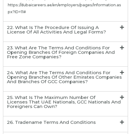
https://dubaicareers.ae/en/employers/pages/Information.as
px?ID=11#
22. What Is The Procedure Of Issuing A
License Of All Activities And Legal Forms?
23. What Are The Terms And Conditions For
Opening Branches Of Foreign Companies And
Free Zone Companies?
24. What Are The Terms And Conditions For
Opening Branches Of Other Emirates Companies
And Branches Of GCC Companies?
25. What Is The Maximum Number Of
Licenses That UAE Nationals, GCC Nationals And
Foreigners Can Own?
26. Tradename Terms And Conditions