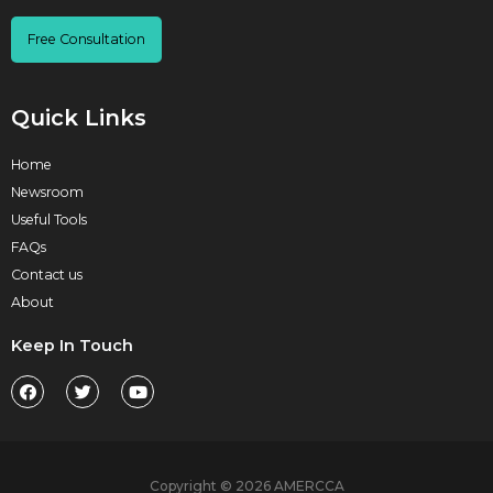
Free Consultation
Quick Links
Home
Newsroom
Useful Tools
FAQs
Contact us
About
Keep In Touch
Copyright © 2026 AMERCCA